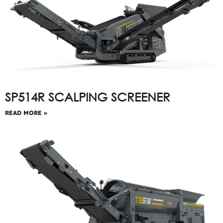
SP514R SCALPING SCREENER
READ MORE »