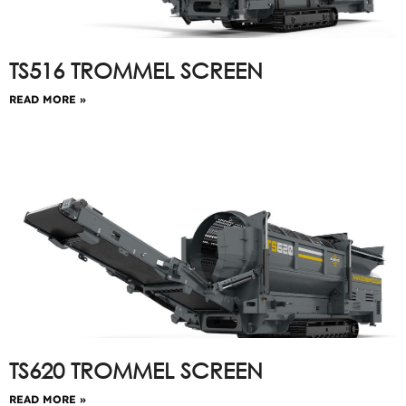
TS516 TROMMEL SCREEN
READ MORE »
TS620 TROMMEL SCREEN
READ MORE »