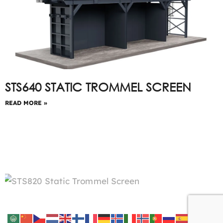
STS640 STATIC TROMMEL SCREEN
READ MORE »