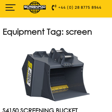
+44 (0) 28 8775 8944
Equipment Tag: screen
S4150 SCREENING BUCKET