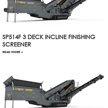
SP514F 3 DECK INCLINE FINISHING
SCREENER
READ MORE »