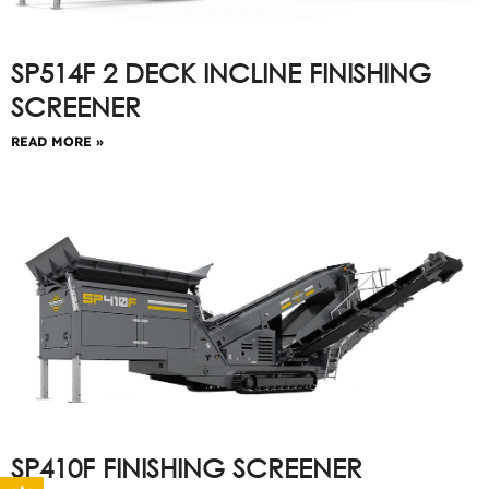
SP514F 2 DECK INCLINE FINISHING
SCREENER
READ MORE »
SP410F FINISHING SCREENER