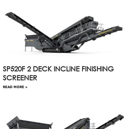
SP520F 2 DECK INCLINE FINISHING
SCREENER
READ MORE »