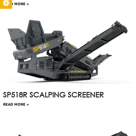
READ MORE »
SP518R SCALPING SCREENER
READ MORE »