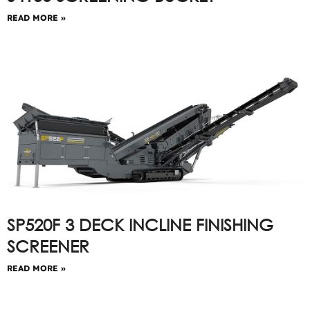
READ MORE »
SP520F 3 DECK INCLINE FINISHING
SCREENER
READ MORE »