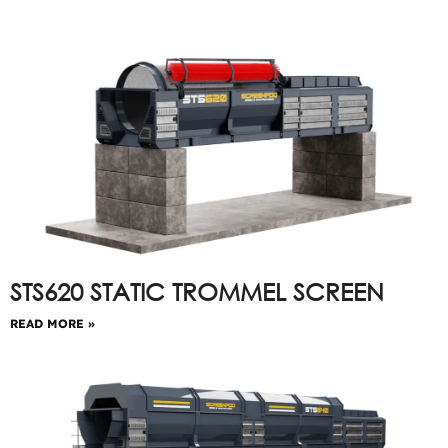
STS620 STATIC TROMMEL SCREEN
READ MORE »