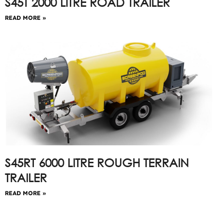
S45T 2000 LITRE ROAD TRAILER
READ MORE »
S45RT 6000 LITRE ROUGH TERRAIN
TRAILER
READ MORE »