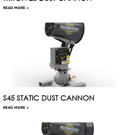
READ MORE »
S45 STATIC DUST CANNON
READ MORE »