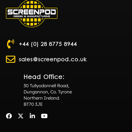
+44 (0) 28 8775 8944
sales@screenpod.co.uk
Head Office:
30 Tullyodonnell Road,
Dungannon, Co. Tyrone
Northern Ireland.
BT70 3JE