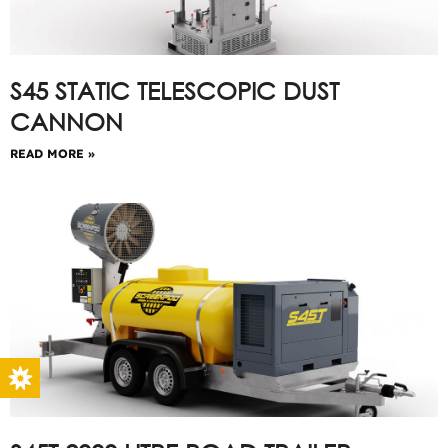
S45 STATIC TELESCOPIC DUST
CANNON
READ MORE »