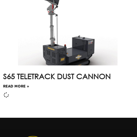
S65 TELETRACK DUST CANNON
READ MORE »