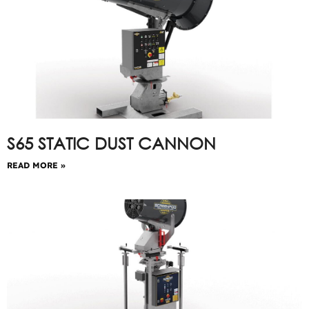
S65 STATIC DUST CANNON
READ MORE »