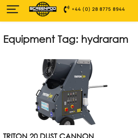
+44 (0) 28 8775 8944
Equipment Tag: hydraram
TRITON 20 DUST CANNON