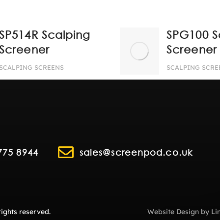
SP514R Scalping
SPG100 S
Screener
Screener
SCALPING SCREENS
SCALPING SCRE
775 8944
sales@screenpod.co.uk
ights reserved.
Website Design
by
Li