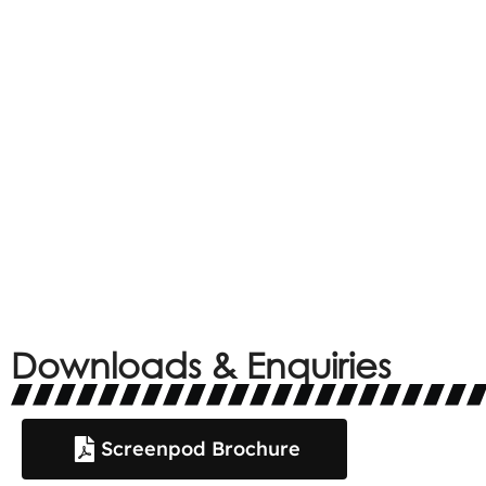
Downloads & Enquiries
Screenpod Brochure