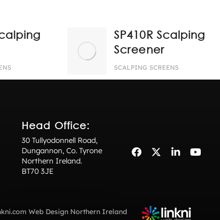
calping
SP410R Scalping
Screener
ENS
SCALPING SCREENS
Head Office:
30 Tullyodonnell Road,
Dungannon, Co. Tyrone
Northern Ireland.
BT70 3JE
nkni.com
Web Design Northern Ireland