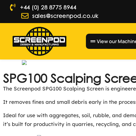
+44 (0) 28 8775 8944
sales@screenpod.co.uk
View our Machin
SPG100 Scalping Scre
The Screenpod SPG100 Scalping Screen is engineered
It removes fines and small debris early in the proc
Ideal for use with aggregates, soil, rubble, and de
it’s built for productivity in quarries, recycling, and 