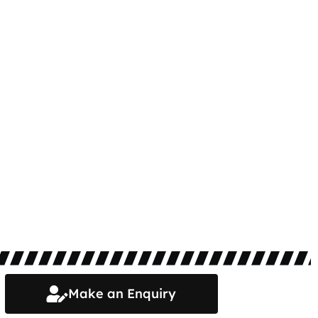
Make an Enquiry