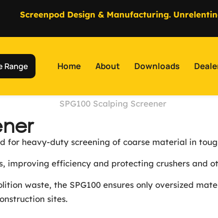
Screenpod Design & Manufacturing. Unrelentin
Home
About
Downloads
Deale
e Range
ener
 for heavy-duty screening of coarse material in toug
ess, improving efficiency and protecting crushers and
molition waste, the SPG100 ensures only oversized mat
construction sites.