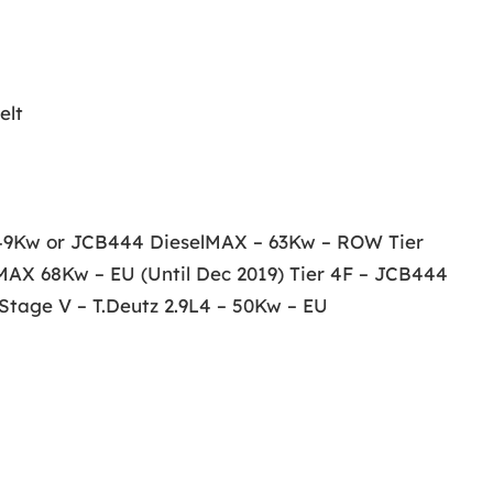
elt
– 49Kw or JCB444 DieselMAX – 63Kw – ROW Tier
MAX 68Kw – EU (Until Dec 2019) Tier 4F – JCB444
tage V – T.Deutz 2.9L4 – 50Kw – EU