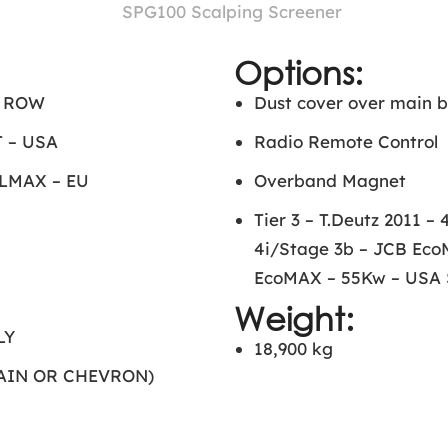
Options:
– ROW
Dust cover over main b
 – USA
Radio Remote Control
ELMAX – EU
Overband Magnet
Tier 3 – T.Deutz 2011 
4i/Stage 3b – JCB Eco
EcoMAX – 55Kw – USA S
Weight:
LY
18,900 kg
LAIN OR CHEVRON)