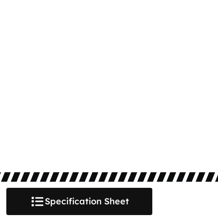
Specification Sheet