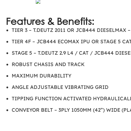
Features & Benefits:
TIER 3 – T.DEUTZ 2011 OR JCB444 DIESELMAX 
TIER 4F – JCB444 ECOMAX IPU OR STAGE 5 CAT
STAGE 5 – T.DEUTZ 2.9 L4 / CAT / JCB444 DIES
ROBUST CHASIS AND TRACK
MAXIMUM DURABILITY
ANGLE ADJUSTABLE VIBRATING GRID
TIPPING FUNCTION ACTIVATED HYDRAULICAL
CONVEYOR BELT – 3PLY 1050MM (42”) WIDE (P