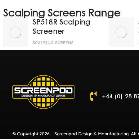
Scalping Screens Range
SP518R Scalping
Screener
SCALPING SCREENS
+44 (0) 28 8
© Copyright 2026 – Screenpod Design & Manufacturing. All r