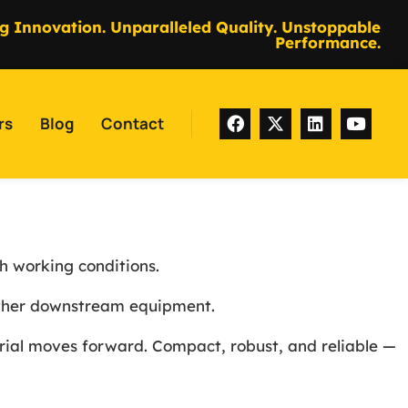
g Innovation. Unparalleled Quality. Unstoppable
Performance.
rs
Blog
Contact
h working conditions.
 other downstream equipment.
erial moves forward. Compact, robust, and reliable —