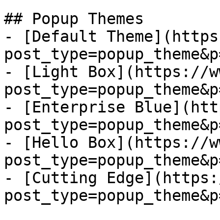
## Popup Themes

- [Default Theme](https
post_type=popup_theme&p
- [Light Box](https://w
post_type=popup_theme&p
- [Enterprise Blue](htt
post_type=popup_theme&p
- [Hello Box](https://w
post_type=popup_theme&p
- [Cutting Edge](https:
post_type=popup_theme&p