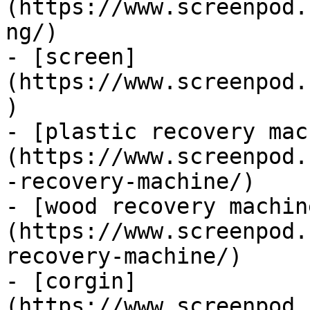
(https://www.screenpod.
ng/)

- [screen]
(https://www.screenpod.
)

- [plastic recovery mac
(https://www.screenpod.
-recovery-machine/)

- [wood recovery machin
(https://www.screenpod.
recovery-machine/)

- [corgin]
(https://www.screenpod.