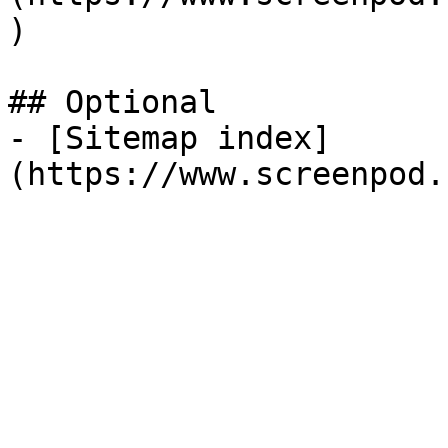
)

## Optional

- [Sitemap index]