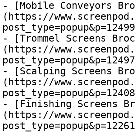
- [Mobile Conveyors Bro
(https://www.screenpod.
post_type=popup&p=12499)
- [Trommel Screens Broc
(https://www.screenpod.
post_type=popup&p=12497)
- [Scalping Screens Bro
(https://www.screenpod.
post_type=popup&p=12408)
- [Finishing Screens Br
(https://www.screenpod.
post_type=popup&p=12261)