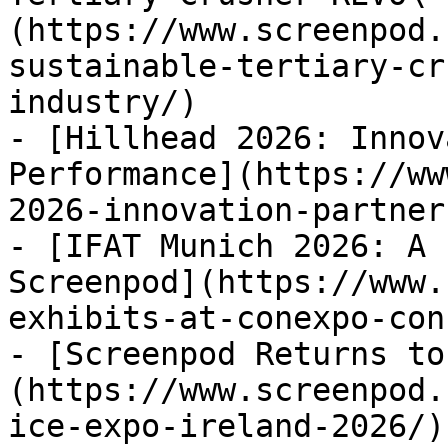
(https://www.screenpod.
sustainable-tertiary-cr
industry/)

- [Hillhead 2026: Innov
Performance](https://ww
2026-innovation-partner
- [IFAT Munich 2026: A 
Screenpod](https://www.
exhibits-at-conexpo-con
- [Screenpod Returns to
(https://www.screenpod.
ice-expo-ireland-2026/)
