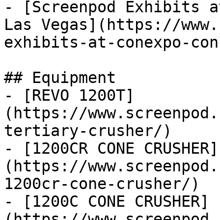
- [Screenpod Exhibits a
Las Vegas](https://www.
exhibits-at-conexpo-con
## Equipment

- [REVO 1200T]
(https://www.screenpod.
tertiary-crusher/)

- [1200CR CONE CRUSHER]
(https://www.screenpod.
1200cr-cone-crusher/)

- [1200C CONE CRUSHER]
(https://www.screenpod.