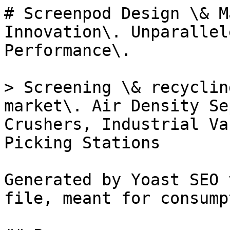
# Screenpod Design \& M
Innovation\. Unparallel
Performance\.

> Screening \& recyclin
market\. Air Density Se
Crushers, Industrial Va
Picking Stations

Generated by Yoast SEO 
file, meant for consump