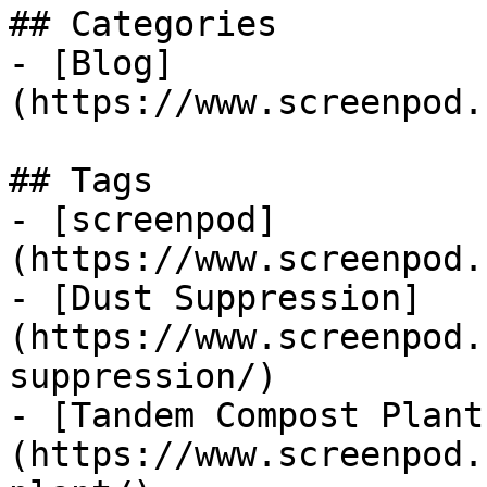
## Categories

- [Blog]
(https://www.screenpod.
## Tags

- [screenpod]
(https://www.screenpod.
- [Dust Suppression]
(https://www.screenpod.
suppression/)

- [Tandem Compost Plant
(https://www.screenpod.