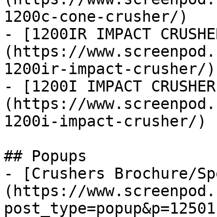
1200c-cone-crusher/)

- [1200IR IMPACT CRUSHE
(https://www.screenpod.
1200ir-impact-crusher/)

- [1200I IMPACT CRUSHER
(https://www.screenpod.
1200i-impact-crusher/)

## Popups

- [Crushers Brochure/Sp
(https://www.screenpod.
post_type=popup&p=12501)