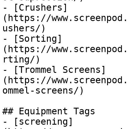
- [Crushers]
(https://www.screenpod.
ushers/)

- [Sorting]
(https://www.screenpod.
rting/)

- [Trommel Screens]
(https://www.screenpod.
ommel-screens/)

## Equipment Tags

- [screening]