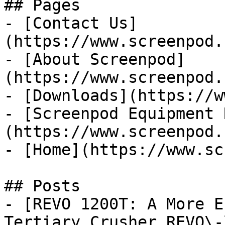
## Pages

- [Contact Us]
(https://www.screenpod.
- [About Screenpod]
(https://www.screenpod.
- [Downloads](https://w
- [Screenpod Equipment 
(https://www.screenpod.
- [Home](https://www.sc
## Posts

- [REVO 1200T: A More E
Tertiary Crusher REVO\-