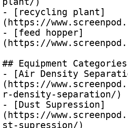
plant/)

- [recycling plant]
(https://www.screenpod.
- [feed hopper]
(https://www.screenpod.
## Equipment Categories

- [Air Density Separati
(https://www.screenpod.
r-density-separation/)

- [Dust Supression]
(https://www.screenpod.
st-supression/)
